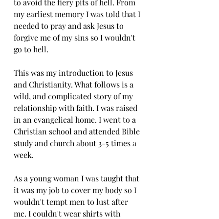
to avoid the fiery pits of hell. From 
my earliest memory I was told that I 
needed to pray and ask Jesus to 
forgive me of my sins so I wouldn't 
go to hell. 
This was my introduction to Jesus 
and Christianity. What follows is a 
wild, and complicated story of my 
relationship with faith. I was raised 
in an evangelical home. I went to a 
Christian school and attended Bible 
study and church about 3-5 times a 
week. 
As a young woman I was taught that 
it was my job to cover my body so I 
wouldn't tempt men to lust after 
me. I couldn't wear shirts with 