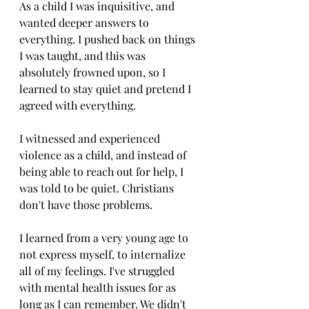
As a child I was inquisitive, and 
wanted deeper answers to 
everything. I pushed back on things 
I was taught, and this was 
absolutely frowned upon, so I 
learned to stay quiet and pretend I 
agreed with everything.
I witnessed and experienced 
violence as a child, and instead of 
being able to reach out for help, I 
was told to be quiet. Christians 
don't have those problems. 
I learned from a very young age to 
not express myself, to internalize 
all of my feelings. I've struggled 
with mental health issues for as 
long as I can remember. We didn't 