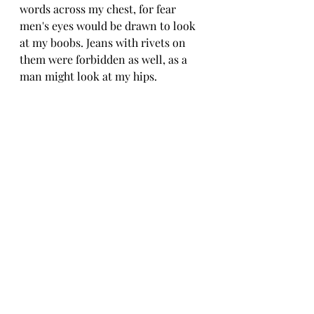
words across my chest, for fear 
men's eyes would be drawn to look 
at my boobs. Jeans with rivets on 
them were forbidden as well, as a 
man might look at my hips.