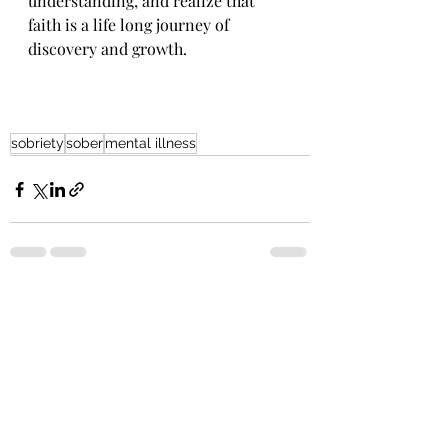
understanding, and realize that 
faith is a life long journey of 
discovery and growth.
sobriety
sober
mental illness
Recent Posts
See All