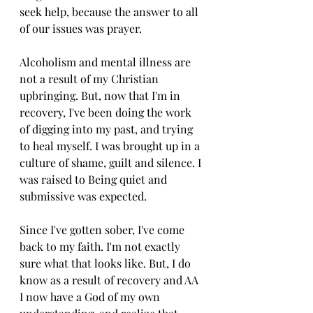
seek help, because the answer to all 
of our issues was prayer. 
Alcoholism and mental illness are 
not a result of my Christian 
upbringing. But, now that I'm in 
recovery, I've been doing the work 
of digging into my past, and trying 
to heal myself. I was brought up in a 
culture of shame, guilt and silence. I 
was raised to Being quiet and 
submissive was expected.
Since I've gotten sober, I've come 
back to my faith. I'm not exactly 
sure what that looks like. But, I do 
know as a result of recovery and AA 
I now have a God of my own 