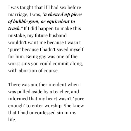
I was taught that if I had sex before 
marriage, I was, 
"a chewed up piece 
of bubble gum, or equivalent to 
trash." 
If I did happen to make this 
mistake, my future husband 
wouldn't want me because I wasn't 
"pure" because I hadn't saved myself 
for him. Being gay was one of the 
worst sins you could commit along, 
with abortion of course. 
There was another incident when I 
was pulled aside by a teacher, and 
informed that my heart wasn't "pure 
enough" to enter worship. She knew 
that I had unconfessed sin in my 
life. 