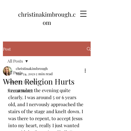
christinakimbrough.c
om
Post
All Posts
christinakimbrough
All Posts
Mar 24, 2021
2 min read
When Religion Hurts
Sobriety Journey
I remember the evening quite 
Mental Health
clearly. I was around 5 or 6 years 
old, and I nervously approached the 
stairs of the stage and knelt down. I 
was there to repent, to accept Jesus 
into my heart, really I just wanted 