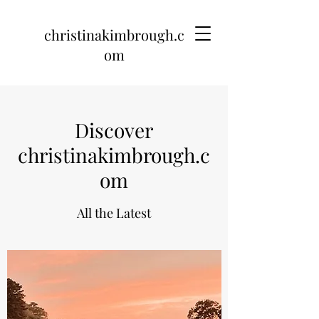
christinakimbrough.c
om
Discover
christinakimbrough.c
om
All the Latest