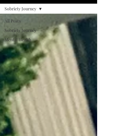
Sobriety Journey
All Posts
Sobriety Journey
Mental Health