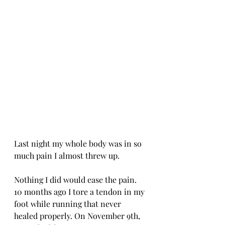
Last night my whole body was in so 
much pain I almost threw up. 
Nothing I did would ease the pain. 
10 months ago I tore a tendon in my 
foot while running that never 
healed properly. On November 9th, 