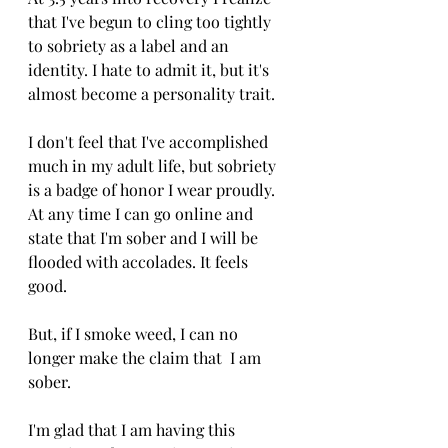
that I've begun to cling too tightly 
to sobriety as a label and an 
identity. I hate to admit it, but it's 
almost become a personality trait. 
I don't feel that I've accomplished 
much in my adult life, but sobriety 
is a badge of honor I wear proudly. 
At any time I can go online and 
state that I'm sober and I will be 
flooded with accolades. It feels 
good. 
But, if I smoke weed, I can no 
longer make the claim that  I am 
sober. 
I'm glad that I am having this 