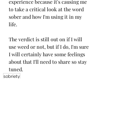
experience because it's causing me 
to take a critical look at the word 
sober and how I'm using it in my 
life. 
The verdict is still out on if I will 
use weed or not, but if I do, I'm sure 
I will certainly have some feelings 
about that I'll need to share so stay 
tuned. 
sobriety
Recent Posts
See All