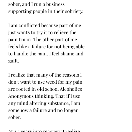
sober, and I run a business 
supporting people in their sobriety. 
I am conflicted because part of me 
just wants to try it to relieve the 
pain I'm in. The other part of me 
feels like a failure for not being able 
to handle the pain. I feel shame and 
guilt. 
I realize that many of the reasons I 
don't want to use weed for my pain 
are rooted in old school Alcoholics 
Anonymous thinking. That if I use 
any mind altering substance, I am 
somehow a failure and no longer 
sober. 
At 3.5 years into recovery I realize 