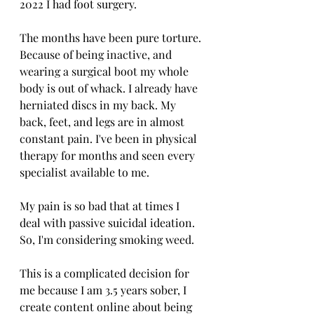
2022 I had foot surgery. 
The months have been pure torture. 
Because of being inactive, and 
wearing a surgical boot my whole 
body is out of whack. I already have 
herniated discs in my back. My 
back, feet, and legs are in almost 
constant pain. I've been in physical 
therapy for months and seen every 
specialist available to me. 
My pain is so bad that at times I 
deal with passive suicidal ideation. 
So, I'm considering smoking weed. 
This is a complicated decision for 
me because I am 3.5 years sober, I 
create content online about being 