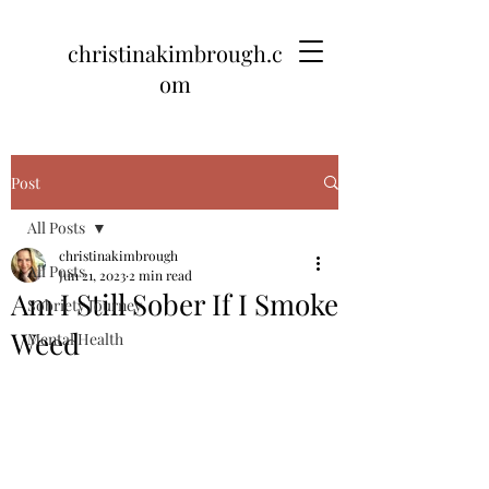
christinakimbrough.c
om
Post
All Posts
christinakimbrough
All Posts
Jun 21, 2023
2 min read
Am I Still Sober If I Smoke
Sobriety Journey
Weed
Mental Health