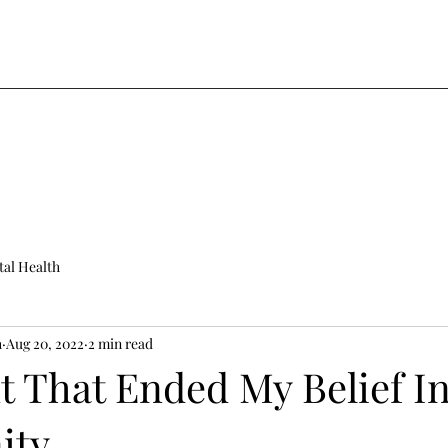
al Health
h
Aug 20, 2022
2 min read
t That Ended My Belief I
ity