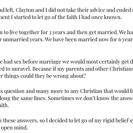
d left. Clayton and I did not take their advice and ended
ent I started to let go of the faith I had once known. 
 to live together for 3 years and then get married. We h
r unmarried years. We have been married now for 6 years
we had sex before marriage we would most certainly get di
ed to unravel. Because if my parents and other Christia
er things could they be wrong about? 
his question and many more to any Christian that would li
ong the same lines. Sometimes we don’t know the answer
ith. 
th these answers, so I decided to let go of my rigid belief 
e open mind. 