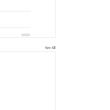
See All