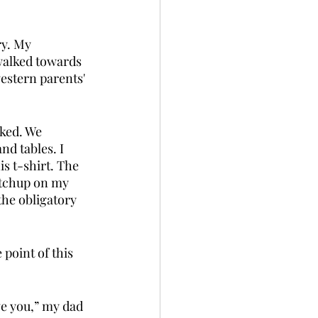
ry. My 
walked towards 
estern parents' 
ked. We 
d tables. I 
s t-shirt. The 
ketchup on my 
he obligatory 
point of this 
e you,” my dad 