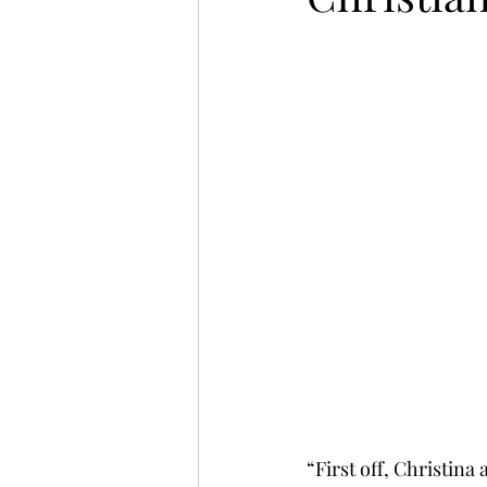
“First off, Christin