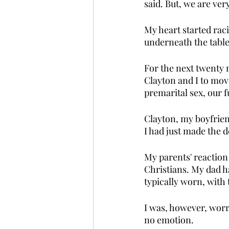
said. But, we are ver
My heart started rac
underneath the table
For the next twenty 
Clayton and I to mov
premarital sex, our 
Clayton, my boyfriend
I had just made the d
My parents' reaction 
Christians. My dad h
typically worn, with 
I was, however, worri
no emotion. 