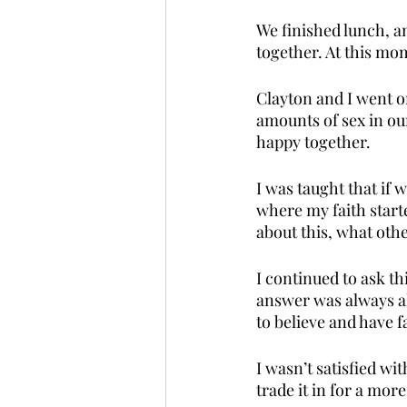
We finished lunch, an
together. At this mom
Clayton and I went on
amounts of sex in ou
happy together. 
I was taught that if 
where my faith start
about this, what oth
I continued to ask t
answer was always al
to believe and have fa
I wasn’t satisfied wi
trade it in for a mor