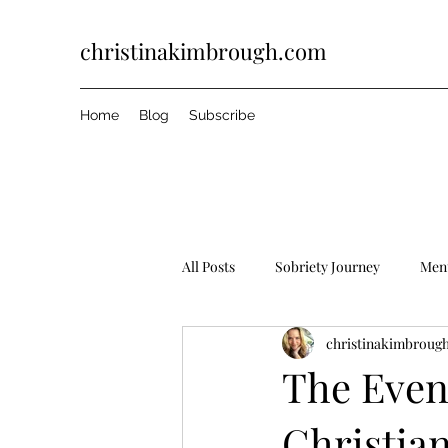
christinakimbrough.com
Home
Blog
Subscribe
All Posts
Sobriety Journey
Ment
christinakimbroug
The Even
Christian