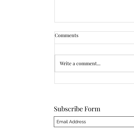
Comments
Write a comment...
Am I Still Sober If I Smoke
Weed
Subscribe Form