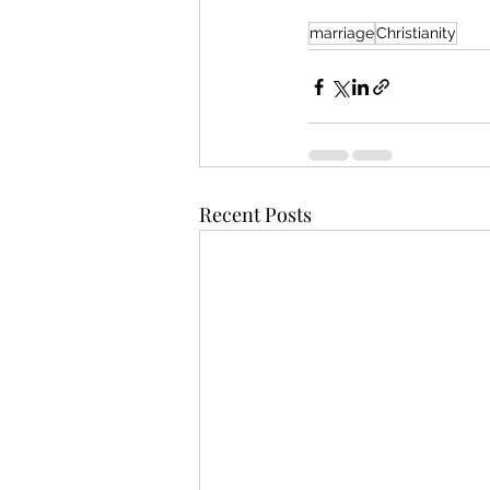
marriage
Christianity
Recent Posts