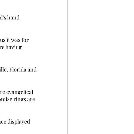
d’s hand 
s it was for 
re having 
lle, Florida and 
re evangelical 
mise rings are 
ace displayed 