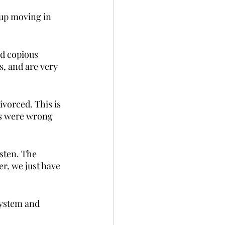
 up moving in 
ad copious 
, and are very 
vorced. This is 
ns were wrong 
sten. The 
, we just have 
system and 