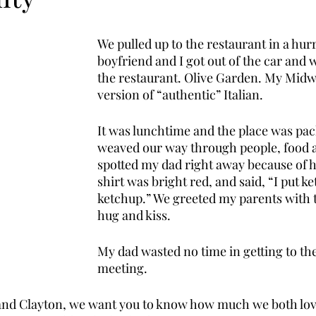
We pulled up to the restaurant in a hur
boyfriend and I got out of the car and 
the restaurant. Olive Garden. My Midw
version of “authentic” Italian. 
It was lunchtime and the place was pac
weaved our way through people, food an
spotted my dad right away because of hi
shirt was bright red, and said, “I put 
ketchup.” We greeted my parents with t
hug and kiss. 
My dad wasted no time in getting to the 
meeting. 
a and Clayton, we want you to know how much we both lov