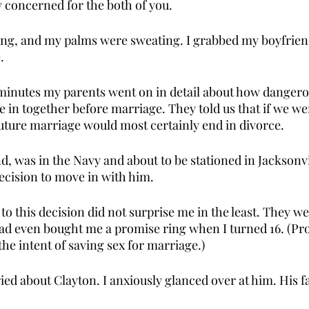
y concerned for the both of you. 
ing, and my palms were sweating. I grabbed my boyfrien
. 
minutes my parents went on in detail about how dangerou
e in together before marriage. They told us that if we we
future marriage would most certainly end in divorce. 
, was in the Navy and about to be stationed in Jacksonvi
ecision to move in with him. 
to this decision did not surprise me in the least. They we
ad even bought me a promise ring when I turned 16. (Pro
the intent of saving sex for marriage.) 
ed about Clayton. I anxiously glanced over at him. His f