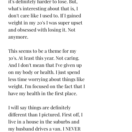
it's definitely harder to lose. But, 
what's interesting about that is, I 
don't care like I used to. If I gained 
weight in my 20's I was super upset 
and obsessed with losing it. Not 
anymore. 
This seems to be a theme for my 
30's. At least this year. Not caring. 
And I don't mean that I've given up 
on my body or health. I just spend 
less time worrying about things like 
weight. I'm focused on the fact that I 
have my health in the first place. 
I will say things are definitely 
different than I pictured. First off, I 
live in a house in the suburbs and 
my husband drives a van. I NEVER 