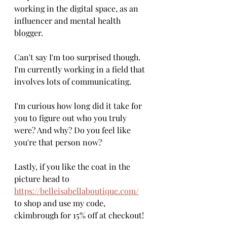
working in the digital space, as an 
influencer and mental health 
blogger. 
Can't say I'm too surprised though. 
I'm currently working in a field that 
involves lots of communicating. 
I'm curious how long did it take for 
you to figure out who you truly 
were? And why? Do you feel like 
you're that person now?
Lastly, if you like the coat in the 
picture head to 
https://belleisabellaboutique.com/
to shop and use my code, 
ckimbrough for 15% off at checkout! 