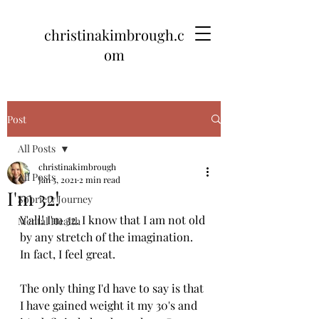
christinakimbrough.c
om
Post
All Posts
christinakimbrough
All Posts
Jan 5, 2021
2 min read
I'm 32!
Sobriety Journey
Y'all! I'm 32. I know that I am not old 
Mental Health
by any stretch of the imagination. 
In fact, I feel great. 
The only thing I'd have to say is that 
I have gained weight it my 30's and 