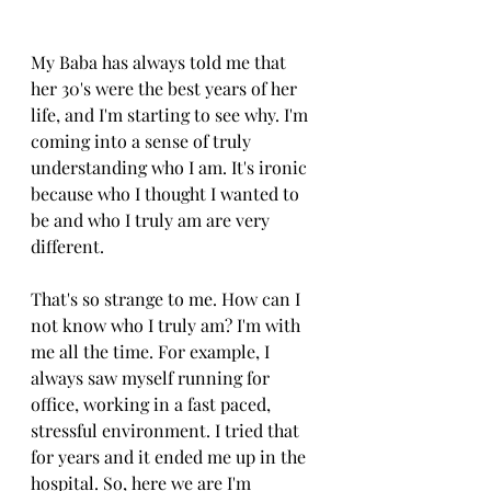
My Baba has always told me that 
her 30's were the best years of her 
life, and I'm starting to see why. I'm 
coming into a sense of truly 
understanding who I am. It's ironic 
because who I thought I wanted to 
be and who I truly am are very 
different. 
That's so strange to me. How can I 
not know who I truly am? I'm with 
me all the time. For example, I 
always saw myself running for 
office, working in a fast paced, 
stressful environment. I tried that 
for years and it ended me up in the 
hospital. So, here we are I'm 