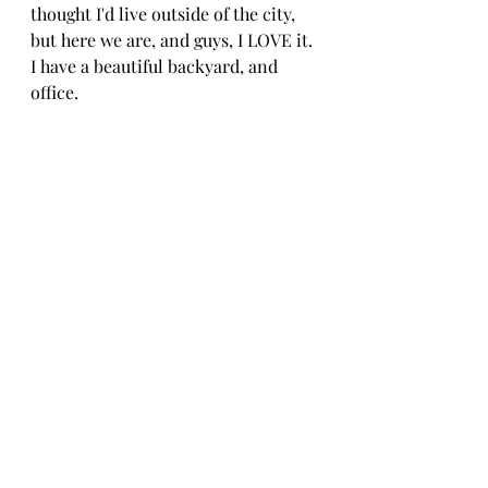
thought I'd live outside of the city, 
but here we are, and guys, I LOVE it. 
I have a beautiful backyard, and 
office.