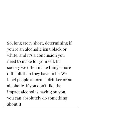
So, long story short, determining if 
you're an alcoholic isn't black or 
white, and it's a conclusion you 
need to make for yourself. In 
society we often make things more 
difficult than they have to be. We 
label people a normal drinker or an 
alcoholic. If you don't like the 
impact alcohol is having on you, 
you can absolutely do something 
about it. 