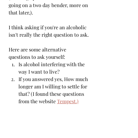
going on a two day bender, more on 
that later,).
I think asking if you're an alcoholic 
isn't really the right question to ask. 
Here are some alternative 
questions to ask yourself: 
Is alcohol interfering with the 
way I want to live? 
If you answered yes, How much 
longer am I willing to settle for 
that? (I found these questions 
from the website 
Tempest.)