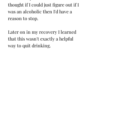
thought if I could just figure out if I 
was an alcoholic then I'd have a 
reason to stop. 
Later on in my recovery I learned 
that this wasn't exactly a helpful 
way to quit drinking.