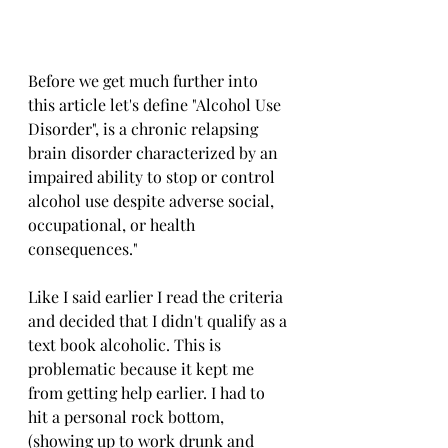
Before we get much further into 
this article let's define "Alcohol Use 
Disorder", is a chronic relapsing 
brain disorder characterized by an 
impaired ability to stop or control 
alcohol use despite adverse social, 
occupational, or health 
consequences." 
Like I said earlier I read the criteria 
and decided that I didn't qualify as a 
text book alcoholic. This is 
problematic because it kept me 
from getting help earlier. I had to 
hit a personal rock bottom, 
(showing up to work drunk and 