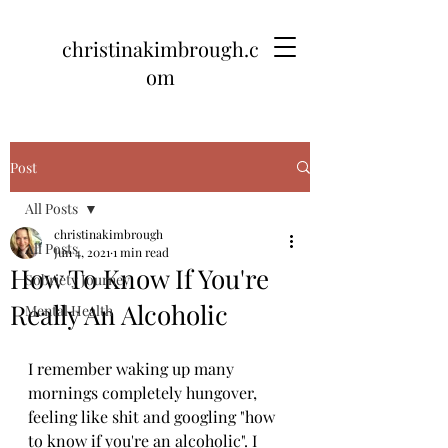
christinakimbrough.c
om
Post
All Posts
christinakimbrough
All Posts
Jun 4, 2021
1 min read
How To Know If You're
Sobriety Journey
Really An Alcoholic
Mental Health
I remember waking up many 
mornings completely hungover, 
feeling like shit and googling "how 
to know if you're an alcoholic". I 