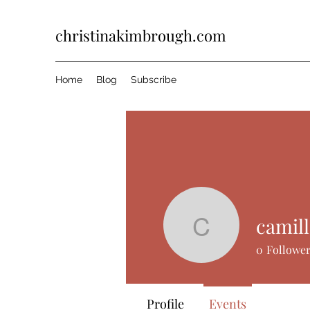
christinakimbrough.com
Home
Blog
Subscribe
Events
Track and manage your events h
camill
camillepe
0
Followe
Upcoming
Past
Profile
Events