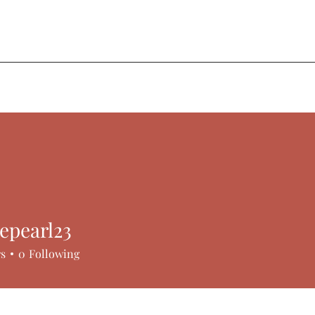
ere.
epearl23
arl23
rs
0
Following