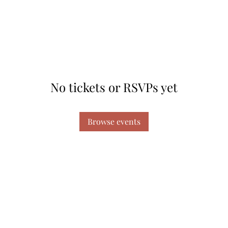
No tickets or RSVPs yet
Browse events