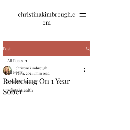
christinakimbrough.c
om
Post
All Posts
christinakimbrough
All Posts
Feb 4, 2021
1 min read
Reflecting On 1 Year
Sobriety Journey
Sober
Mental Health