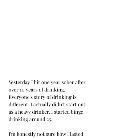
Yesterday I hit one year sober after 
over 10 years of drinking. 
Everyone's story of drinking is 
different. I actually didn't start out 
as a heavy drinker. I started binge 
drinking around 25. 
I'm honestly not sure how I lasted 