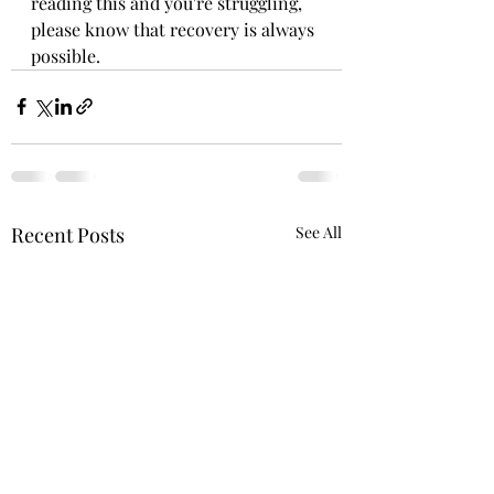
reading this and you're struggling, 
please know that recovery is always 
possible.
Recent Posts
See All