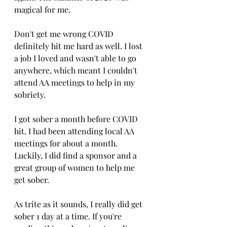
magical for me. 
Don't get me wrong COVID 
definitely hit me hard as well. I lost 
a job I loved and wasn't able to go 
anywhere, which meant I couldn't 
attend AA meetings to help in my 
sobriety. 
I got sober a month before COVID 
hit. I had been attending local AA 
meetings for about a month. 
Luckily, I did find a sponsor and a 
great group of women to help me 
get sober. 
As trite as it sounds, I really did get 
sober 1 day at a time. If you're 