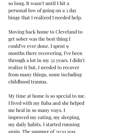
so long. It wasn't until I hit a 
personal low of going on a 3 day 
binge that I realized I needed help. 
Moving back home to Cleveland to 
get sober was the best thing I 
could've ever done. I spent 9 
months there recovering. I've been 
through a lot in my 32 years. I didn't 
realize it but, I needed to recover 
from many things, some including 
childhood trauma. 
My time at home is so special to me. 
I lived with my Baba and she helped 
me heal in so many ways. I 
improved my eating, my sleeping, 
my daily habits. I started running 
again. The summer of 2020 was 