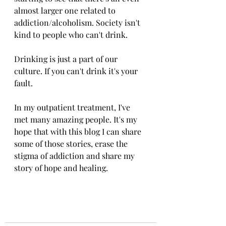
almost larger one related to 
addiction/alcoholism. Society isn't 
kind to people who can't drink. 
Drinking is just a part of our 
culture. If you can't drink it's your 
fault. 
In my outpatient treatment, I've 
met many amazing people. It's my 
hope that with this blog I can share 
some of those stories, erase the 
stigma of addiction and share my 
story of hope and healing. 