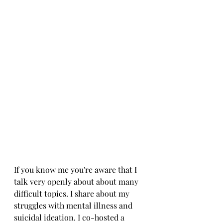
If you know me you're aware that I 
talk very openly about about many 
difficult topics. I share about my 
struggles with mental illness and 
suicidal ideation. I co-hosted a 