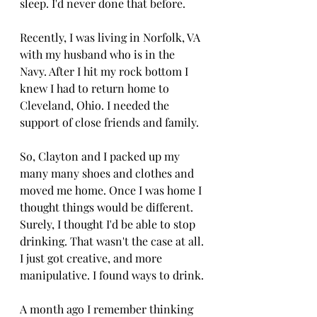
sleep. I'd never done that before.
Recently, I was living in Norfolk, VA 
with my husband who is in the 
Navy. After I hit my rock bottom I 
knew I had to return home to 
Cleveland, Ohio. I needed the 
support of close friends and family. 
So, Clayton and I packed up my 
many many shoes and clothes and 
moved me home. Once I was home I 
thought things would be different. 
Surely, I thought I'd be able to stop 
drinking. That wasn't the case at all. 
I just got creative, and more 
manipulative. I found ways to drink. 
A month ago I remember thinking 