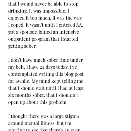
that I would never be able to stop 
drinking. It was impossible. I 
enjoyed it too much. It was the way 
I coped. It wasn't until I entered AA, 
got a sponsor, joined an intensive 
outpatient program that I started 
getting sober, 
I don't have much sober time under 
my belt. I have 24 days today. I've 
contemplated writing this blog post 
for awhile. My mind kept telling me 
that I should wait until I had at least 
six months sober, that I shouldn't 
open up about this problem. 
I thought there was a large stigma 
around mental illness, but I'm 
starting to see that there's an even 