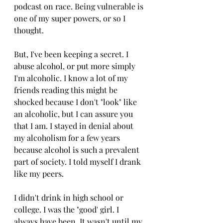
podcast on race. Being vulnerable is 
one of my super powers, or so I 
thought. 
But, I've been keeping a secret. I 
abuse alcohol, or put more simply 
I'm alcoholic. I know a lot of my 
friends reading this might be 
shocked because I don't "look" like 
an alcoholic, but I can assure you 
that I am. I stayed in denial about 
my alcoholism for a few years 
because alcohol is such a prevalent 
part of society. I told myself I drank 
like my peers. 
I didn't drink in high school or 
college. I was the "good' girl. I 
always have been. It wasn't until my 