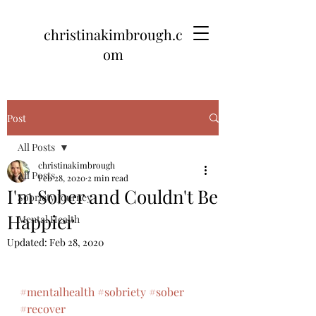
christinakimbrough.c
om
Post
All Posts
christinakimbrough
All Posts
Feb 28, 2020
2 min read
I'm Sober and Couldn't Be
Sobriety Journey
Happier
Mental Health
Updated:
Feb 28, 2020
#mentalhealth
#sobriety
#sober
#recover