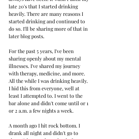
late 20's that I started drinking 
heavily. There are many reasons I 
started drinking and continued to 
do so. I'll be sharing more of that in 
later blog posts. 
For the past 5 years, I've been 
sharing openly about my mental 
illnesses. I've shared my journey 
with therapy, medicine, and more. 
All the while I was drinking heavily. 
I hid this from everyone, well at 
least I attempted to. I went to the 
bar alone and didn't come until or 1 
or 2 a.m. a few nights a week. 
A month ago I hit rock bottom. I 
drank all night and didn't go to 